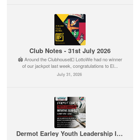
Club Notes - 31st July 2026
🏟️ Around the Clubhouse💶 LottoWe had no winner
of our jackpot last week, congratulations to El...
July 31, 2026
Dermot Earley Youth Leadership Initiative (DEYLI) 2026 / 27 - Registration now open 🎉