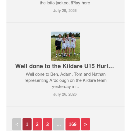
the lotto jackpot !Play here
July 29, 2026
Well done to the Kildare U15 Hurlers who had a great win over a strong Galway team in the Doyle Cup Quarter Final
Well done to Ben, Adam, Tom and Nathan
representing Ardclough on the Kildare team
yesterday in...
July 26, 2026
<
1
2
3
…
169
>