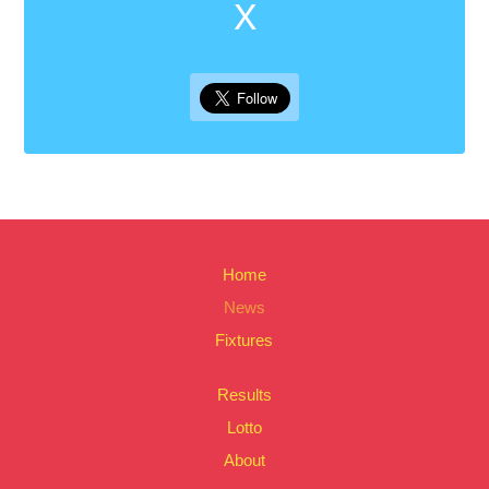
X
Home
News
Fixtures
Results
Lotto
About