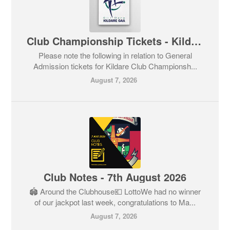
Club Championship Tickets - Kildare GAA
Please note the following in relation to General
Admission tickets for Kildare Club Championsh...
August 7, 2026
Club Notes - 7th August 2026
🏟️ Around the Clubhouse💶 LottoWe had no winner
of our jackpot last week, congratulations to Ma...
August 7, 2026