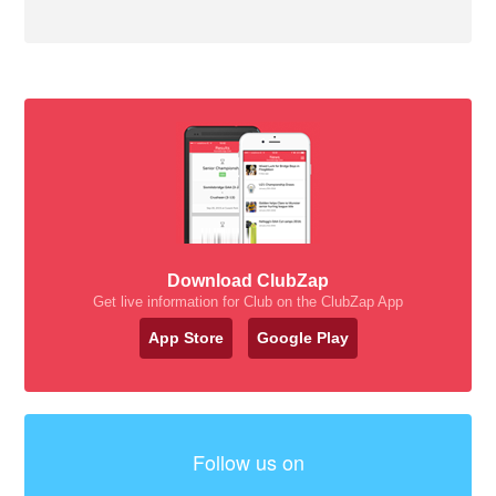
Download ClubZap
Get live information for Club on the ClubZap App
App Store
Google Play
Follow us on