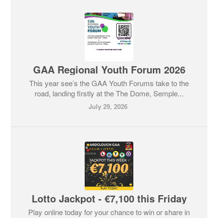
GAA Regional Youth Forum 2026
This year see’s the GAA Youth Forums take to the
road, landing firstly at the The Dome, Semple...
July 29, 2026
Lotto Jackpot - €7,100 this Friday
Play online today for your chance to win or share in