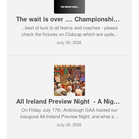
The wait is over .... Championship 2026..
...best of luck to all teams and coaches - please
check the fixtures on Clubzap which are upda...
July 30, 2026
All Ireland Preview Night - A Night That Showed the Best of Ardclough GAA
On Friday July 17th, Ardclough GAA hosted our
inaugural All-Ireland Preview Night, and what a ...
July 29, 2026