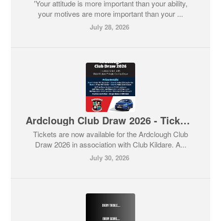
'Your attitude is more important than your ability,
your motives are more important than your ...
July 28, 2026
Ardclough Club Draw 2026 - Tickets now on sale with great prizes available for each draw 🚗💶💶💶
Tickets are now available for the Ardclough Club
Draw 2026 in association with Club Kildare. A...
July 30, 2026