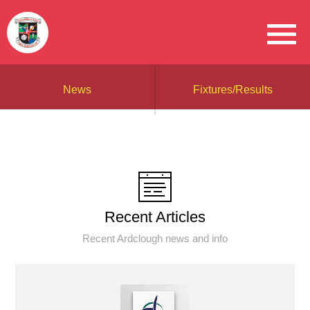
News
Fixtures/Results
Recent Articles
Recent Ardclough news and info