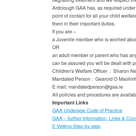
Ardclough GAA has, as required under 
point of contact for all your child wel
them in their important duties.
If you are –
a Juvenile member who is worried about
OR
an adult member or parent who has any 
can be assured you will be dealt with pr
Children's Welfare Officer : Sharon
Mandated Person : Gearoid O Maoilmhi
E mail: mandatedperson@gaa.ie
All policies and procedures are availab
Important Links
GAA Underage Code of Practice
GAA – further Information, Links & Con
E-Vetting-Step-by-step