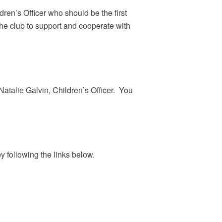
n’s Officer who should be the first
the club to support and cooperate with
atalie Galvin, Children’s Officer. You
y following the links below.