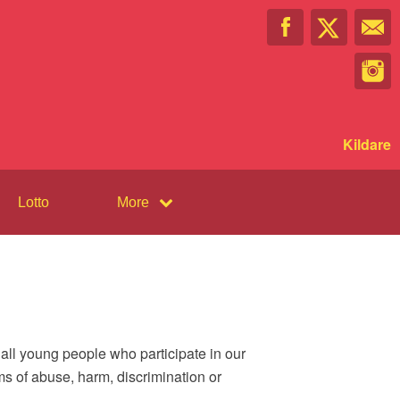
Kildare
Lotto
More
all young people who participate in our
ms of abuse, harm, discrimination or