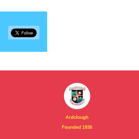
Ardclough
Founded 1936