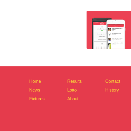
Home
Results
Contact
News
Lotto
History
Fixtures
About