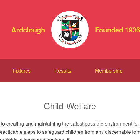
Ardclough
Founded 1936
Fixtures
Results
Membership
Child Welfare
to creating and maintaining the safest possible environment for 
 practicable steps to safeguard children from any discernable for
r rights, wishes and feelings. #