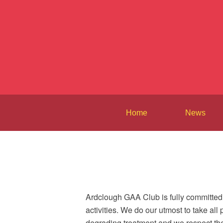
Home
News
Ardclough GAA Club is fully committed 
activities. We do our utmost to take all
degrading treatment and we respect thei