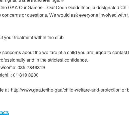
the GAA Our Games – Our Code Guidelines, a designated Childre
fare concerns or questions. We would ask everyone involved with 
 your treatment within the club
concerns about the welfare of a child you are urged to contact N
ofessionally and in the strictest confidence.
 Newsome: 085-7849819
chill: 01 819 3200
le at http://www.gaa.ie/the-gaa/child-welfare-and-protection or b
tacts