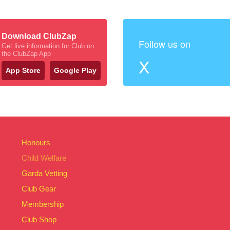
Download ClubZap
Follow us on
Get live information for Club on
the ClubZap App
X
App Store
Google Play
Honours
Child Welfare
Garda Vetting
Club Gear
Membership
Club Shop