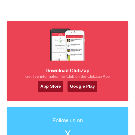
Download ClubZap
Get live information for Club on the ClubZap App
App Store
Google Play
Follow us on
X