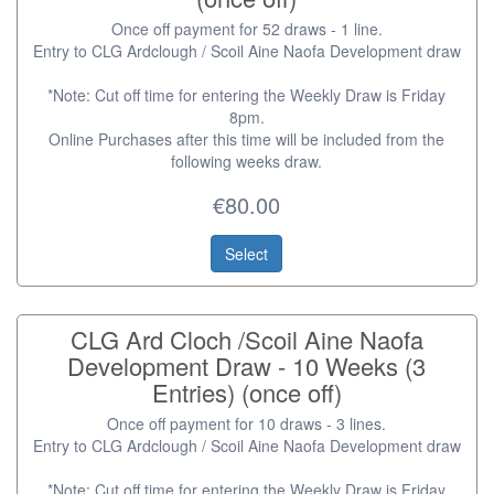
Once off payment for 52 draws - 1 line.
Entry to CLG Ardclough / Scoil Aine Naofa Development draw
*Note: Cut off time for entering the Weekly Draw is Friday
8pm.
Online Purchases after this time will be included from the
following weeks draw.
€80.00
Select
CLG Ard Cloch /Scoil Aine Naofa
Development Draw - 10 Weeks (3
Entries) (once off)
Once off payment for 10 draws - 3 lines.
Entry to CLG Ardclough / Scoil Aine Naofa Development draw
*Note: Cut off time for entering the Weekly Draw is Friday