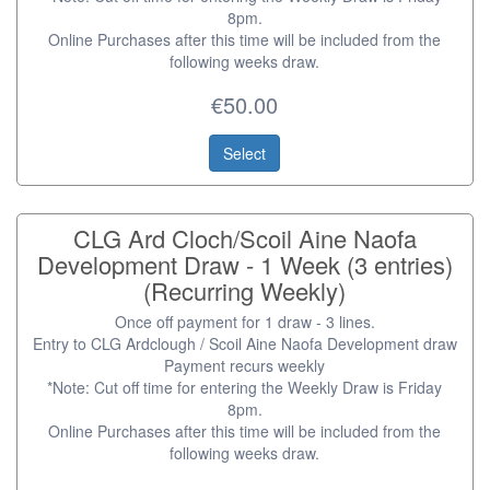
8pm.
Online Purchases after this time will be included from the
following weeks draw.
€50.00
Select
CLG Ard Cloch/Scoil Aine Naofa
Development Draw - 1 Week (3 entries)
(Recurring Weekly)
Once off payment for 1 draw - 3 lines.
Entry to CLG Ardclough / Scoil Aine Naofa Development draw
Payment recurs weekly
*Note: Cut off time for entering the Weekly Draw is Friday
8pm.
Online Purchases after this time will be included from the
following weeks draw.