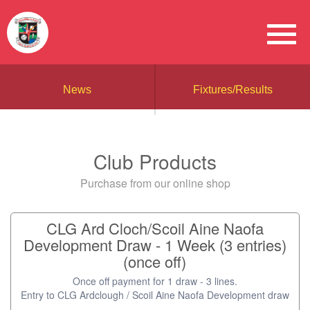
News
Fixtures/Results
Club Products
Purchase from our online shop
CLG Ard Cloch/Scoil Aine Naofa
Development Draw - 1 Week (3 entries)
(once off)
Once off payment for 1 draw - 3 lines.
Entry to CLG Ardclough / Scoil Aine Naofa Development draw