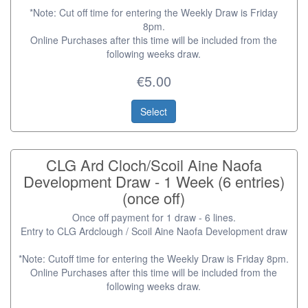
*Note: Cut off time for entering the Weekly Draw is Friday
8pm.
Online Purchases after this time will be included from the
following weeks draw.
€5.00
Select
CLG Ard Cloch/Scoil Aine Naofa
Development Draw - 1 Week (6 entries)
(once off)
Once off payment for 1 draw - 6 lines.
Entry to CLG Ardclough / Scoil Aine Naofa Development draw
*Note: Cutoff time for entering the Weekly Draw is Friday 8pm.
Online Purchases after this time will be included from the
following weeks draw.