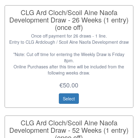
CLG Ard Cloch/Scoil Aine Naofa
Development Draw - 26 Weeks (1 entry)
(once off)
Once off payment for 26 draws - 1 line.
Entry to CLG Ardclough / Scoil Aine Naofa Development draw
*Note: Cut off time for entering the Weekly Draw is Friday
8pm.
Online Purchases after this time will be included from the
following weeks draw.
€50.00
Select
CLG Ard Cloch/Scoil Aine Naofa
Development Draw - 52 Weeks (1 entry)
(once off)