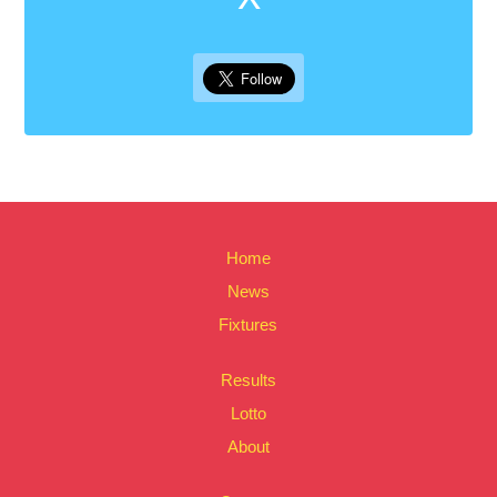
Home
News
Fixtures
Results
Lotto
About