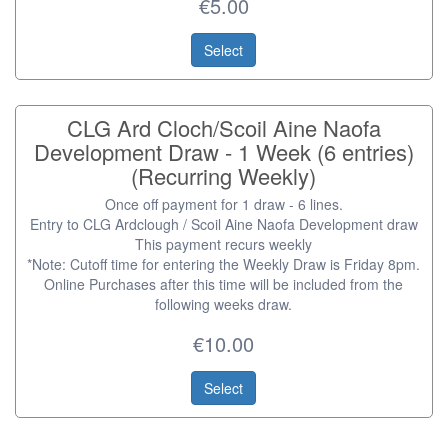
€5.00
Select
CLG Ard Cloch/Scoil Aine Naofa
Development Draw - 1 Week (6 entries)
(Recurring Weekly)
Once off payment for 1 draw - 6 lines.
Entry to CLG Ardclough / Scoil Aine Naofa Development draw
This payment recurs weekly
*Note: Cutoff time for entering the Weekly Draw is Friday 8pm.
Online Purchases after this time will be included from the
following weeks draw.
€10.00
Select