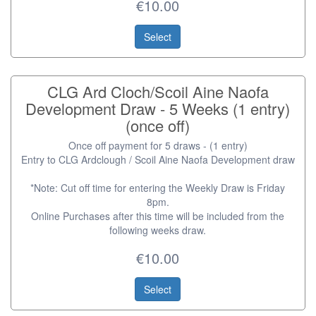
€10.00
Select
CLG Ard Cloch/Scoil Aine Naofa
Development Draw - 5 Weeks (1 entry)
(once off)
Once off payment for 5 draws - (1 entry)
Entry to CLG Ardclough / Scoil Aine Naofa Development draw
*Note: Cut off time for entering the Weekly Draw is Friday
8pm.
Online Purchases after this time will be included from the
following weeks draw.
€10.00
Select