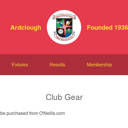
Ardclough
Founded 1936
Fixtures
Results
Membership
Club Gear
n be purchased from O'Neills.com