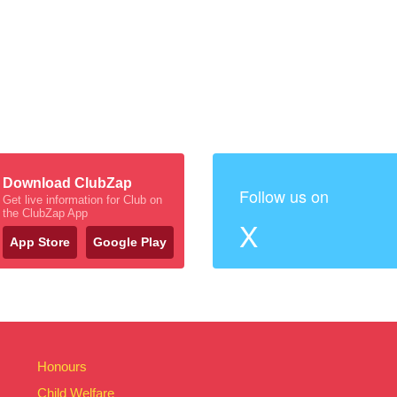
Download ClubZap
Follow us on
Get live information for Club on
the ClubZap App
X
App Store
Google Play
Honours
Child Welfare