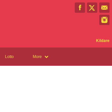
Kildare
Lotto
More