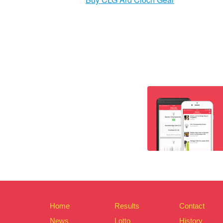
Home
Results
Contact
News
Lotto
History