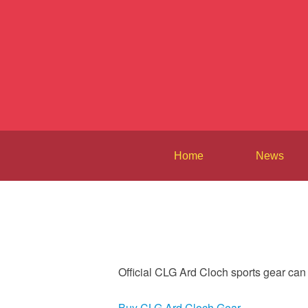
Home
News
Official CLG Ard Cloch sports gear ca
Buy CLG Ard Cloch Gear