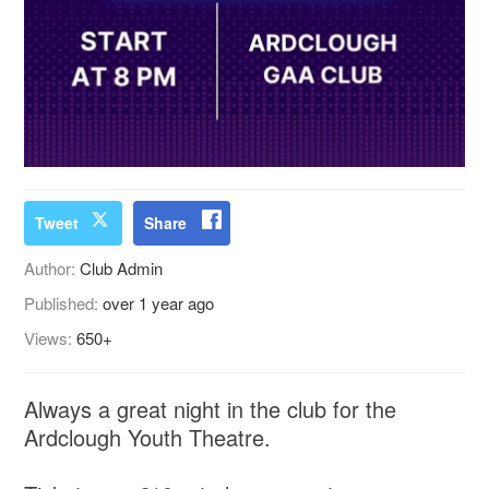
Tweet
Share
Author:
Club Admin
Published:
over 1 year ago
Views:
650+
Always a great night in the club for the
Ardclough Youth Theatre.