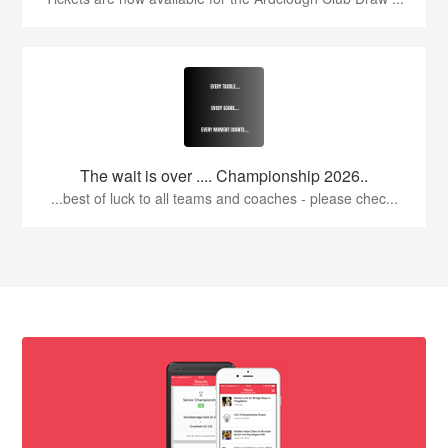
The wait is over .... Championship 2026..
...best of luck to all teams and coaches - please chec...