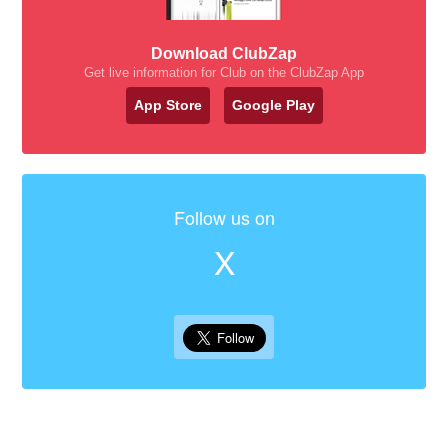
Download ClubZap
Get live information for Club on the ClubZap App
App Store
Google Play
Follow us on
X