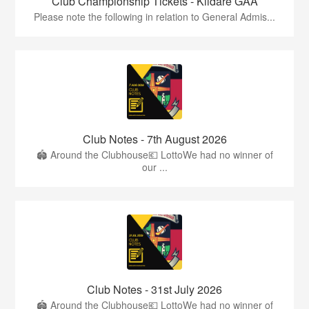
Club Championship Tickets - Kildare GAA
Please note the following in relation to General Admis...
Club Notes - 7th August 2026
🏟️ Around the Clubhouse💶 LottoWe had no winner of
our ...
Club Notes - 31st July 2026
🏟️ Around the Clubhouse💶 LottoWe had no winner of