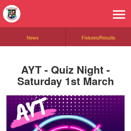
News
Fixtures/Results
AYT - Quiz Night -
Saturday 1st March