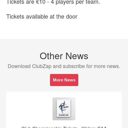
Tickets are €10 - 4 players per team.
Tickets available at the door
Other News
Download ClubZap and subscribe for more news.
More News