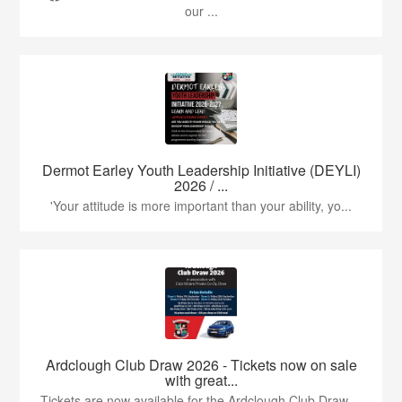
our ...
Dermot Earley Youth Leadership Initiative (DEYLI)
2026 / ...
'Your attitude is more important than your ability, yo...
Ardclough Club Draw 2026 - Tickets now on sale
with great...
Tickets are now available for the Ardclough Club Draw ...