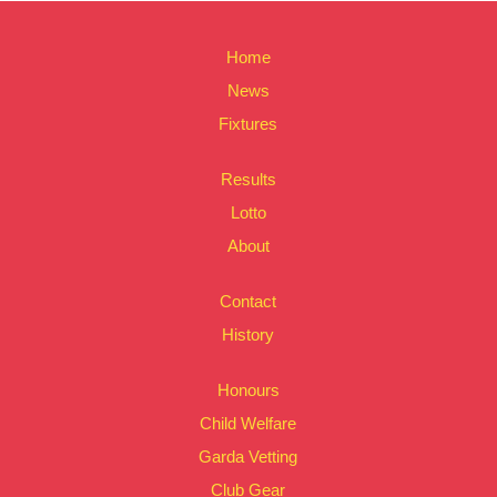
Home
News
Fixtures
Results
Lotto
About
Contact
History
Honours
Child Welfare
Garda Vetting
Club Gear