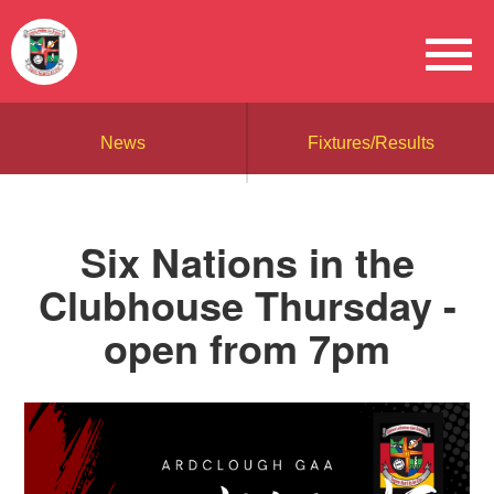
News
Fixtures/Results
Six Nations in the
Clubhouse Thursday -
open from 7pm