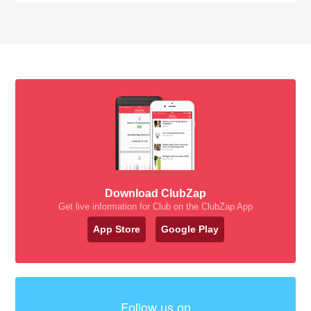
Download ClubZap
Get live information for Club on the ClubZap App
App Store
Google Play
Follow us on