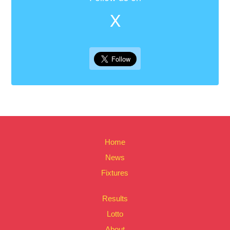
X
Home
News
Fixtures
Results
Lotto
About