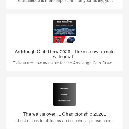
'Your attitude is more important than your ability, yo...
Ardclough Club Draw 2026 - Tickets now on sale
with great...
Tickets are now available for the Ardclough Club Draw ...
The wait is over .... Championship 2026..
...best of luck to all teams and coaches - please chec...