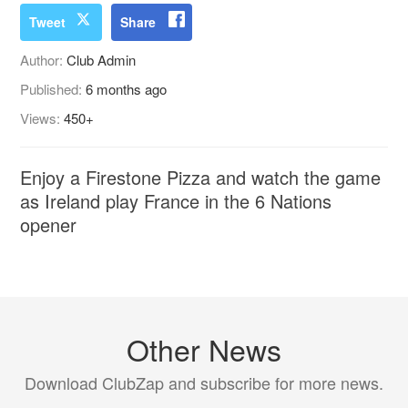
Tweet
Share
Author:
Club Admin
Published:
6 months ago
Views:
450+
Enjoy a Firestone Pizza and watch the game
as Ireland play France in the 6 Nations
opener
Other News
Download ClubZap and subscribe for more news.