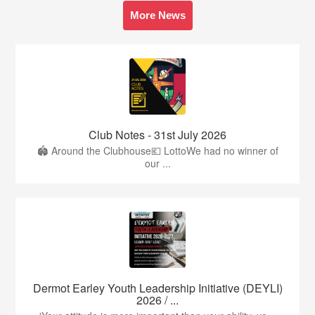
More News
Club Notes - 31st July 2026
🏟️ Around the Clubhouse💶 LottoWe had no winner of
our ...
Dermot Earley Youth Leadership Initiative (DEYLI)
2026 / ...