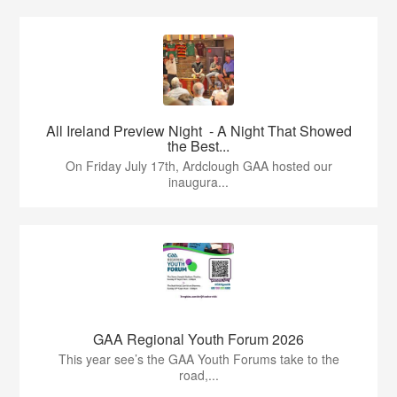
All Ireland Preview Night - A Night That Showed
the Best...
On Friday July 17th, Ardclough GAA hosted our
inaugura...
GAA Regional Youth Forum 2026
This year see’s the GAA Youth Forums take to the
road,...