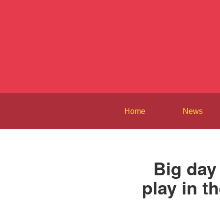
Home
News
Big day
play in t