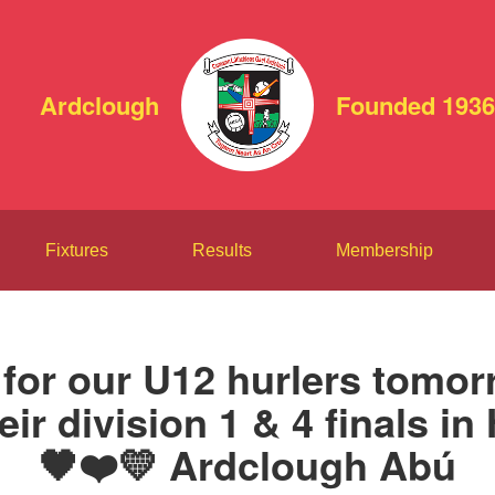
Ardclough
Founded 1936
Fixtures
Results
Membership
 for our U12 hurlers tomo
heir division 1 & 4 finals in
🖤❤️💛 Ardclough Abú