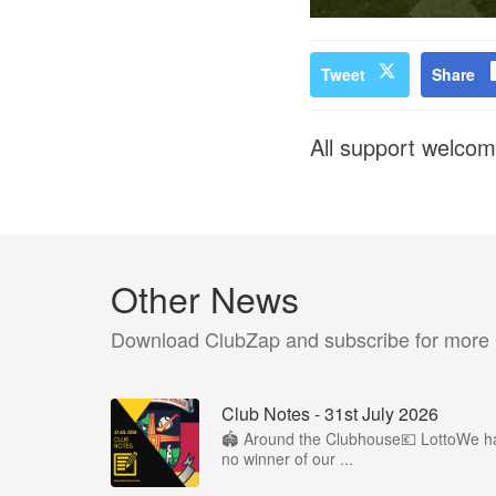
Tweet
Share
All support welcom
Other News
Download ClubZap and subscribe for more
Club Notes - 31st July 2026
🏟️ Around the Clubhouse💶 LottoWe h
no winner of our ...