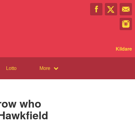
Kildare
Lotto
More
rrow who
 Hawkfield