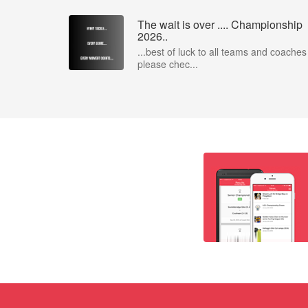
The wait is over .... Championship
2026..
...best of luck to all teams and coaches
please chec...