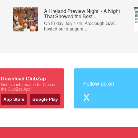
All Ireland Preview Night - A Night
That Showed the Best...
 -
On Friday July 17th, Ardclough GAA
hosted our inaugura...
Download ClubZap
Follow us on
Get live information for Club on
the ClubZap App
X
App Store
Google Play