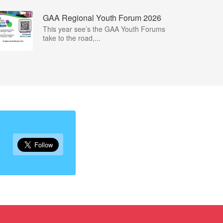
GAA Regional Youth Forum 2026
This year see’s the GAA Youth Forums
take to the road,...