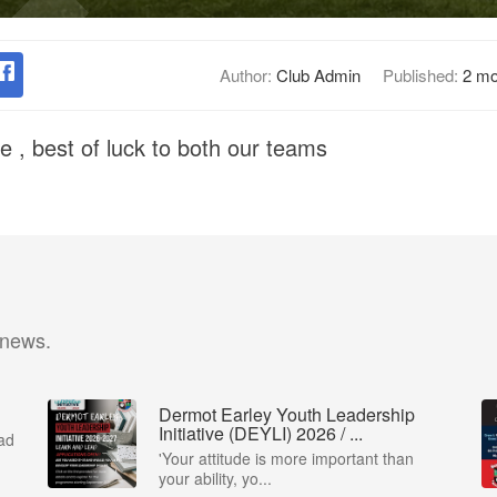
Author:
Club Admin
Published:
2 mo
e , best of luck to both our teams
 news.
Dermot Earley Youth Leadership
Initiative (DEYLI) 2026 / ...
ad
'Your attitude is more important than
your ability, yo...