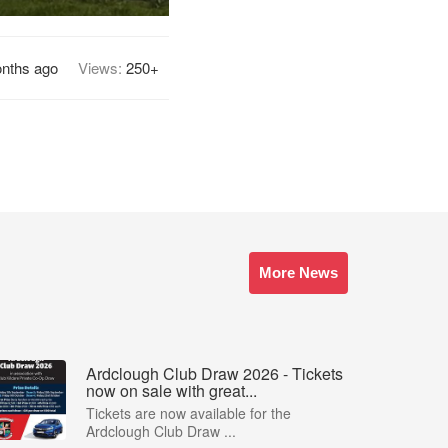
nths ago
Views:
250+
More News
Ardclough Club Draw 2026 - Tickets
now on sale with great...
Tickets are now available for the
Ardclough Club Draw ...