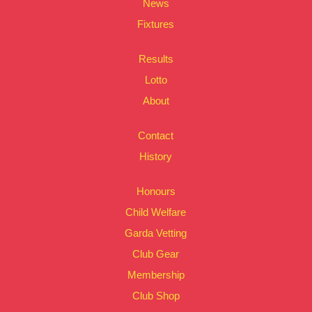
News
Fixtures
Results
Lotto
About
Contact
History
Honours
Child Welfare
Garda Vetting
Club Gear
Membership
Club Shop