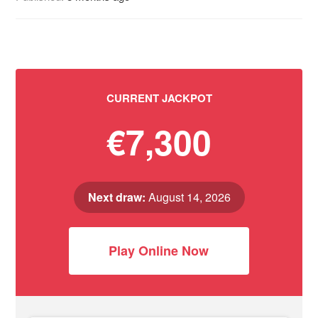
CURRENT JACKPOT
€7,300
Next draw:
August 14, 2026
Play Online Now