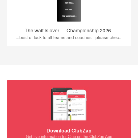
The wait is over .... Championship 2026..
...best of luck to all teams and coaches - please chec...
Download ClubZap
Get live information for Club on the ClubZap App