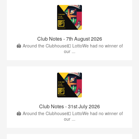
Club Notes - 7th August 2026
🏟️ Around the Clubhouse💶 LottoWe had no winner of
our ...
Club Notes - 31st July 2026
🏟️ Around the Clubhouse💶 LottoWe had no winner of
our ...