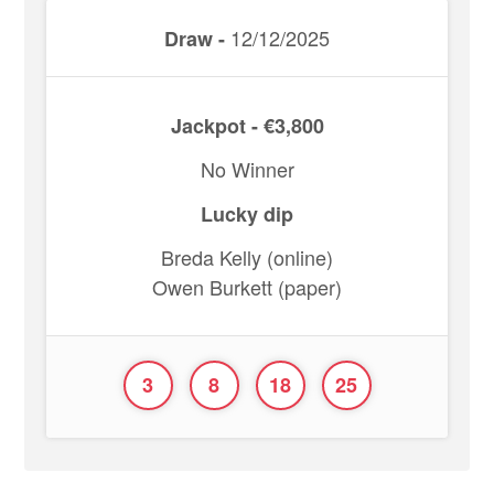
12/12/2025
Draw -
Jackpot - €3,800
No Winner
Lucky dip
Breda Kelly (online)
Owen Burkett (paper)
3
8
18
25