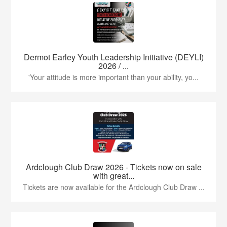
Dermot Earley Youth Leadership Initiative (DEYLI)
2026 / ...
'Your attitude is more important than your ability, yo...
Ardclough Club Draw 2026 - Tickets now on sale
with great...
Tickets are now available for the Ardclough Club Draw ...