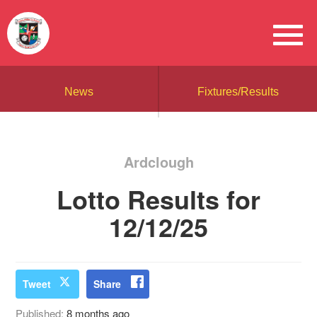
News
Fixtures/Results
Ardclough
Lotto Results for
12/12/25
Tweet
Share
Published:
8 months ago