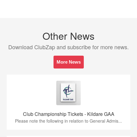
Other News
Download ClubZap and subscribe for more news.
More News
Club Championship Tickets - Kildare GAA
Please note the following in relation to General Admis...