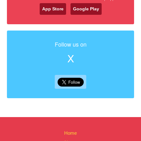
App Store
Google Play
Follow us on
X
Home