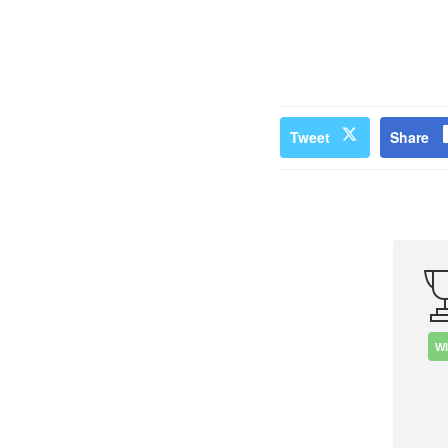
Tweet
Share
W