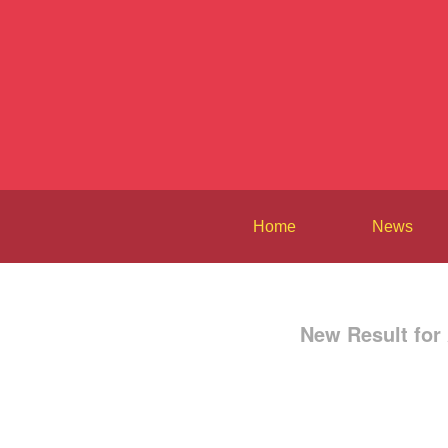
Home
News
New Result for