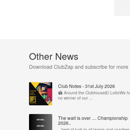
Other News
Download ClubZap and subscribe for more
Club Notes - 31st July 2026
🏟️ Around the Clubhouse💶 LottoWe h
no winner of our ...
The wait is over .... Championship
2026..
...best of luck to all teams and coaches