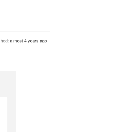
shed:
almost 4 years ago