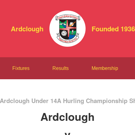
Ardclough
Founded 1936
Fixtures
Results
Membership
 Ardclough Under 14A Hurling Championship Sh
Ardclough
v