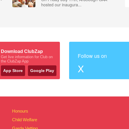
hosted our inaugura...
Download ClubZap
Follow us on
Get live information for Club on
the ClubZap App
X
App Store
Google Play
Honours
Child Welfare
Garda Vetting