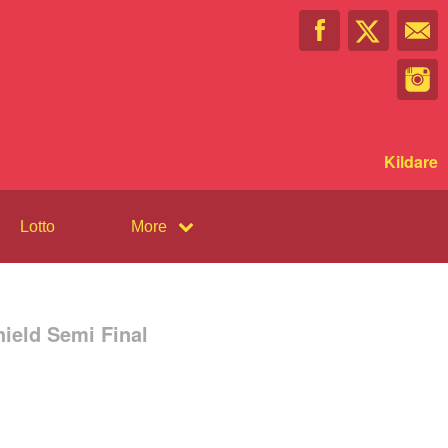
Kildare
Lotto
More
ield Semi Final