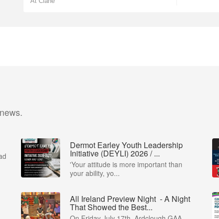
At Clane
 news.
Dermot Earley Youth Leadership
Initiative (DEYLI) 2026 / ...
ad
'Your attitude is more important than
your ability, yo...
All Ireland Preview Night - A Night
That Showed the Best...
 -
On Friday July 17th, Ardclough GAA