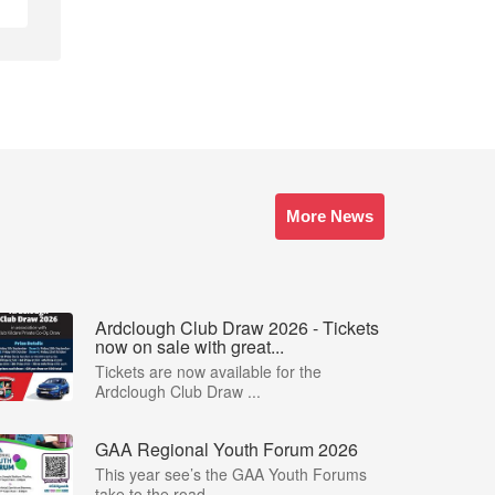
More News
Ardclough Club Draw 2026 - Tickets
now on sale with great...
Tickets are now available for the
Ardclough Club Draw ...
GAA Regional Youth Forum 2026
This year see’s the GAA Youth Forums
take to the road,...