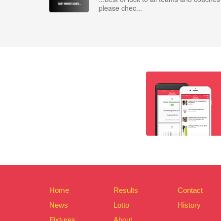
please chec...
Home
Results
Contact
News
Lotto
History
Fixtures
About