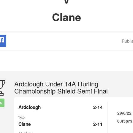
Clane
Publi
Ardclough Under 14A Hurling
Championship Shield Semi Final
IN
Ardclough
2-14
29/8/22
%>
6.45pm
Clane
2-11